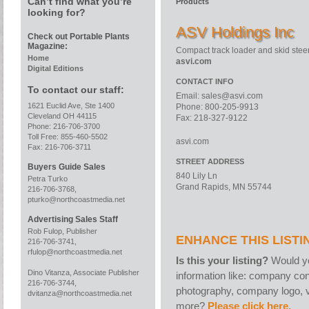
Can’t find what you’re
Products
looking for?
ASV Holdings Inc
Check out Portable Plants
Magazine:
Compact track loader and skid stee
Home
asvi.com
Digital Editions
CONTACT INFO
To contact our staff:
Email:
sales@asvi.com
1621 Euclid Ave, Ste 1400
Phone: 800-205-9913
Cleveland OH 44115
Fax: 218-327-9122
Phone: 216-706-3700
Toll Free: 855-460-5502
asvi.com
Fax: 216-706-3711
STREET ADDRESS
Buyers Guide Sales
840 Lily Ln
Petra Turko
Grand Rapids, MN 55744
216-706-3768,
pturko@northcoastmedia.net
Advertising Sales Staff
Rob Fulop, Publisher
ENHANCE THIS LISTI
216-706-3741,
rfulop@northcoastmedia.net
Is this your listing?
Would yo
Dino Vitanza, Associate Publisher
information like: company con
216-706-3744,
photography, company logo, v
dvitanza@northcoastmedia.net
more?
Please click here
.