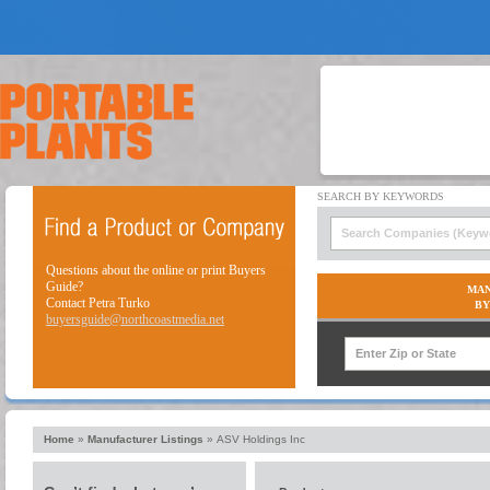
Questions about the online or print Buyers
Guide?
MAN
Contact Petra Turko
BY
buyersguide@northcoastmedia.net
Home
»
Manufacturer Listings
»
ASV Holdings Inc