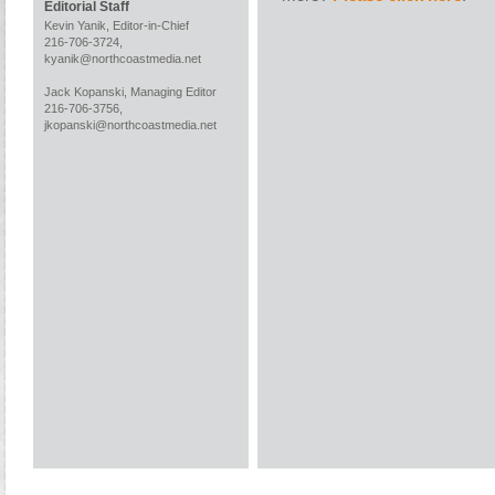
Editorial Staff
Kevin Yanik, Editor-in-Chief
216-706-3724,
kyanik@northcoastmedia.net
Jack Kopanski, Managing Editor
216-706-3756,
jkopanski@northcoastmedia.net