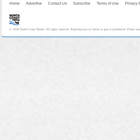
Home
Advertise
Contact Us
Subscribe
Terms of Use
Privacy 
© 2026 North Coast Media. All rights reserved. Reproduction in whole or part is prohibited. Please se