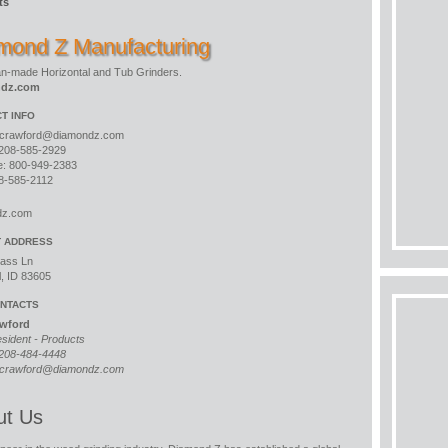
ts
mond Z Manufacturing
n-made Horizontal and Tub Grinders.
ndz.com
T INFO
crawford@diamondz.com
208-585-2929
ee: 800-949-2383
8-585-2112
dz.com
T ADDRESS
ass Ln
l, ID 83605
NTACTS
awford
esident - Products
208-484-4448
crawford@diamondz.com
ut Us