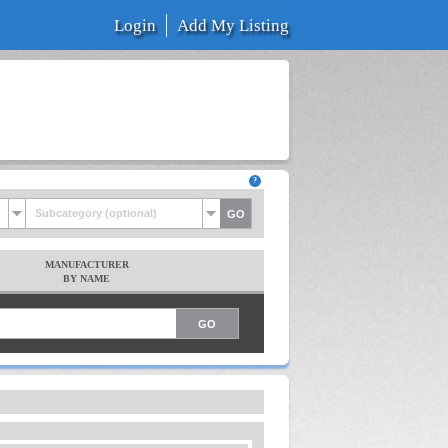
Login
Add My Listing
Subcategory (optional)
MANUFACTURER
BY NAME