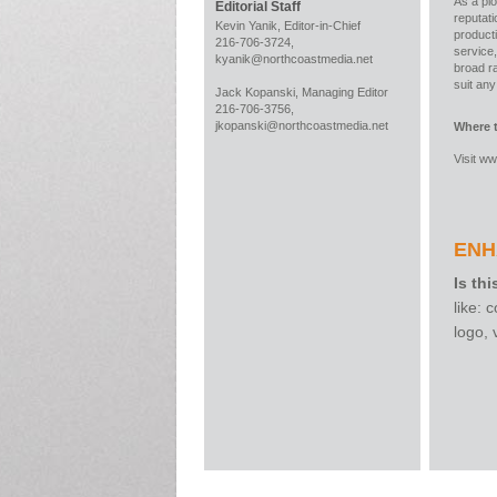
As a pio
Editorial Staff
reputati
Kevin Yanik, Editor-in-Chief
producti
216-706-3724,
service,
kyanik@northcoastmedia.net
broad ra
suit an
Jack Kopanski, Managing Editor
216-706-3756,
jkopanski@northcoastmedia.net
Where 
Visit
ww
ENH
Is thi
like:
logo,