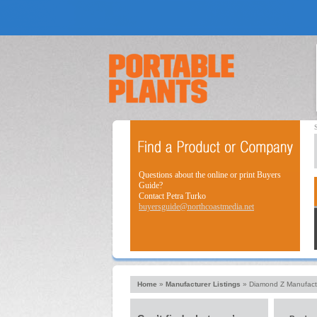
Questions about the online or print Buyers
Guide?
Contact Petra Turko
buyersguide@northcoastmedia.net
Home
»
Manufacturer Listings
»
Diamond Z Manufact