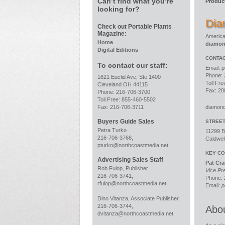
Can’t find what you’re
Produc
looking for?
Dia
Check out Portable Plants
Magazine:
America
Home
diamo
Digital Editions
CONTAC
To contact our staff:
Email:
p
Phone: 
1621 Euclid Ave, Ste 1400
Toll Fr
Cleveland OH 44115
Fax: 20
Phone: 216-706-3700
Toll Free: 855-460-5502
Fax: 216-706-3711
diamon
Buyers Guide Sales
STREE
Petra Turko
11299 B
216-706-3768,
Caldwel
pturko@northcoastmedia.net
KEY CO
Advertising Sales Staff
Pat Cr
Rob Fulop, Publisher
Vice Pr
216-706-3741,
Phone:
rfulop@northcoastmedia.net
Email:
p
Dino Vitanza, Associate Publisher
216-706-3744,
Abo
dvitanza@northcoastmedia.net