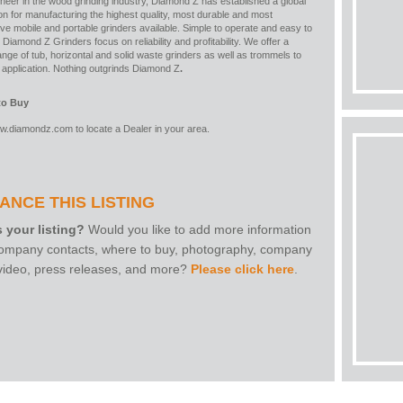
neer in the wood grinding industry, Diamond Z has established a global
on for manufacturing the highest quality, most durable and most
ve mobile and portable grinders available. Simple to operate and easy to
 Diamond Z Grinders focus on reliability and profitability. We offer a
nge of tub, horizontal and solid waste grinders as well as trommels to
y application. Nothing outgrinds Diamond Z
.
to Buy
w.diamondz.com
to locate a Dealer in your area.
ANCE THIS LISTING
s your listing?
Would you like to add more information
 company contacts, where to buy, photography, company
 video, press releases, and more?
Please click here
.