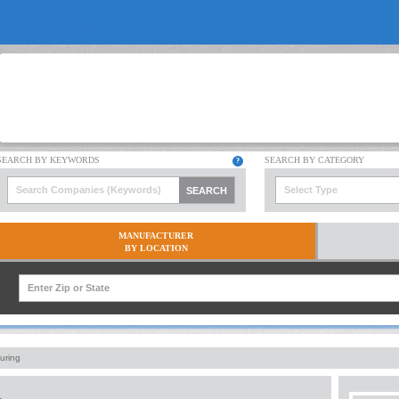
Select Type
MANUFACTURER
BY LOCATION
uring