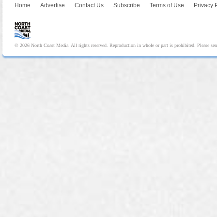
Home
Advertise
Contact Us
Subscribe
Terms of Use
Privacy 
© 2026 North Coast Media. All rights reserved. Reproduction in whole or part is prohibited. Please se