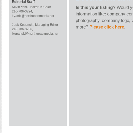
Editorial Staff
Is this your listing?
Would yo
Kevin Yanik, Editor-in-Chief
216-706-3724,
information like: company con
kyanik@northcoastmedia.net
photography, company logo, v
Jack Kopanski, Managing Editor
more?
Please click here
.
216-706-3756,
jkopanski@northcoastmedia.net