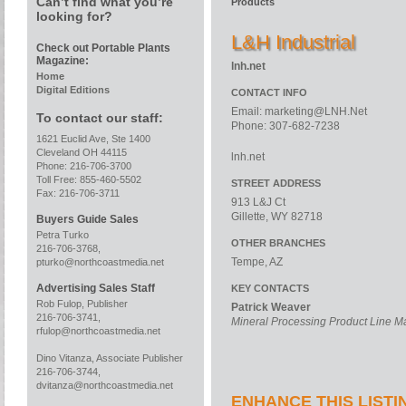
Can’t find what you’re
Products
looking for?
L&H Industrial
Check out Portable Plants
Magazine:
lnh.net
Home
Digital Editions
CONTACT INFO
Email:
marketing@LNH.Net
To contact our staff:
Phone: 307-682-7238
1621 Euclid Ave, Ste 1400
Cleveland OH 44115
lnh.net
Phone: 216-706-3700
Toll Free: 855-460-5502
STREET ADDRESS
Fax: 216-706-3711
913 L&J Ct
Gillette, WY 82718
Buyers Guide Sales
Petra Turko
OTHER BRANCHES
216-706-3768,
Tempe, AZ
pturko@northcoastmedia.net
Advertising Sales Staff
KEY CONTACTS
Rob Fulop, Publisher
Patrick Weaver
216-706-3741,
Mineral Processing Product Line 
rfulop@northcoastmedia.net
Dino Vitanza, Associate Publisher
216-706-3744,
dvitanza@northcoastmedia.net
ENHANCE THIS LISTI