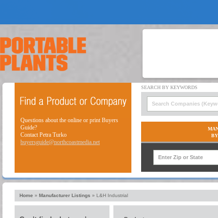
Questions about the online or print Buyers
Guide?
MAN
Contact Petra Turko
BY
buyersguide@northcoastmedia.net
Home
»
Manufacturer Listings
»
L&H Industrial