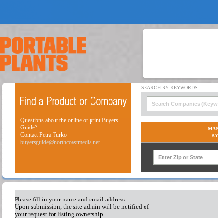
Questions about the online or print Buyers
Guide?
MAN
Contact Petra Turko
BY
buyersguide@northcoastmedia.net
Please fill in your name and email address.
Upon submission, the site admin will be notified of
your request for listing ownership.