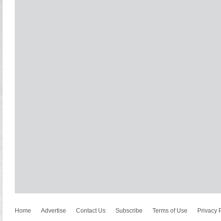
Home
Advertise
Contact Us
Subscribe
Terms of Use
Privacy 