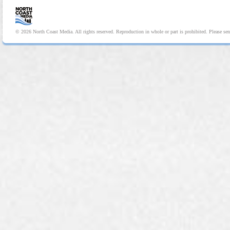
© 2026 North Coast Media. All rights reserved. Reproduction in whole or part is prohibited. Please se