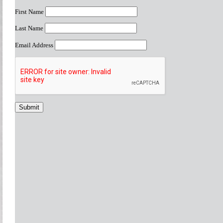
First Name
Last Name
Email Address