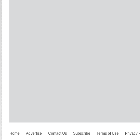
Home
Advertise
Contact Us
Subscribe
Terms of Use
Privacy 