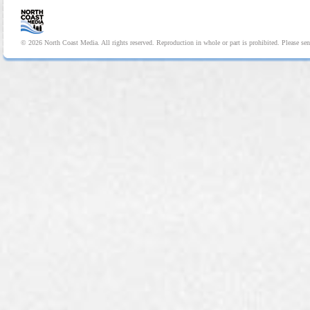
© 2026 North Coast Media. All rights reserved. Reproduction in whole or part is prohibited. Please se