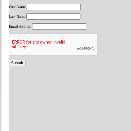
First Name
Last Name
Email Address