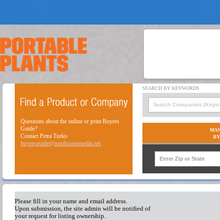
Questions about the online or print Buyers
Guide?
MAN
Contact Petra Turko
BY
buyersguide@northcoastmedia.net
Please fill in your name and email address.
Upon submission, the site admin will be notified of
your request for listing ownership.