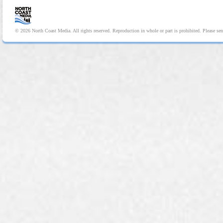
© 2026 North Coast Media. All rights reserved. Reproduction in whole or part is prohibited. Please se