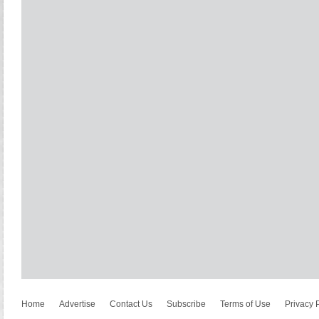
Home
Advertise
Contact Us
Subscribe
Terms of Use
Privacy 