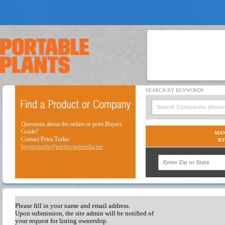
Questions about the online or print Buyers
Guide?
MAN
Contact Petra Turko
BY
buyersguide@northcoastmedia.net
Please fill in your name and email address.
Upon submission, the site admin will be notified of
your request for listing ownership.