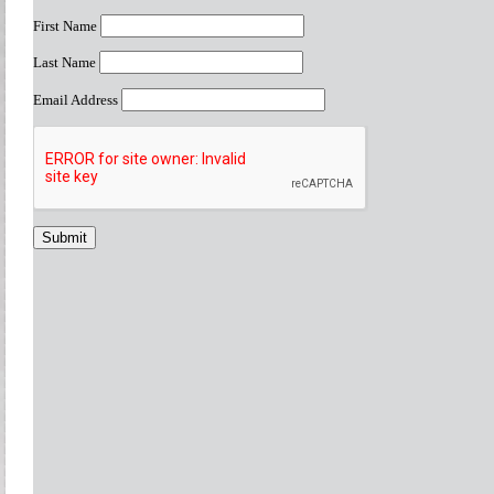
First Name
Last Name
Email Address