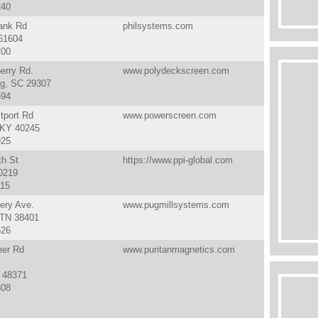
240
ank Rd
philsystems.com
 61604
200
erry Rd.
www.polydeckscreen.com
rg, SC 29307
594
tport Rd
www.powerscreen.com
, KY 40245
925
th St
https://www.ppi-global.com
50219
115
ery Ave.
www.pugmillsystems.com
 TN 38401
626
eer Rd
www.puritanmagnetics.com
I 48371
808