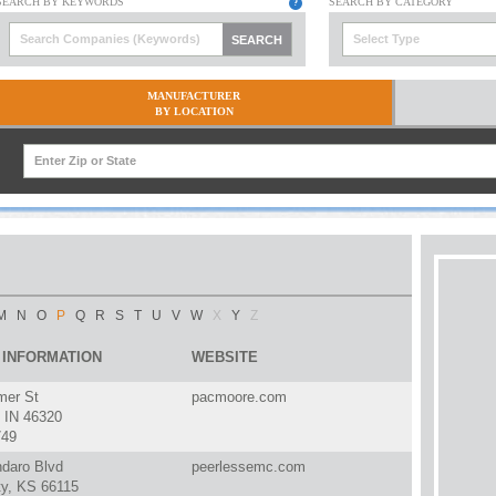
Select Type
MANUFACTURER
BY LOCATION
M
N
O
P
Q
R
S
T
U
V
W
X
Y
Z
 INFORMATION
WEBSITE
er St
pacmoore.com
IN 46320
749
ndaro Blvd
peerlessemc.com
ty, KS 66115