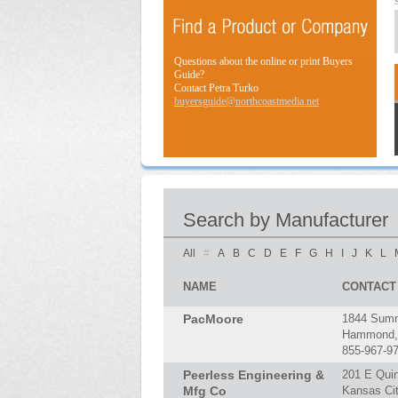
Questions about the online or print Buyers
Guide?
Contact Petra Turko
buyersguide@northcoastmedia.net
Search by Manufacturer
All
#
A
B
C
D
E
F
G
H
I
J
K
L
NAME
CONTACT
PacMoore
1844 Summ
Hammond, 
855-967-9
Peerless Engineering &
201 E Qui
Mfg Co
Kansas Ci