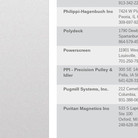
913-342-2
Philippi-Hagenbuch Inc
7424 W Pl
Peoria, IL
309-697-9
Polydeck
1790 Dewb
Spartanbu
864-579-4
Powerscreen
11901 Wes
Louisville
701-250-7
PPI - Precision Pulley &
300 SE 14
Idler
Pella, IA 
641-628-3
Pugmill Systems, Inc.
212 Cemet
Columbia,
931-388-0
Puritan Magnetics Inc
533 S Lap
Ste 100
Oxford, M
248-628-3