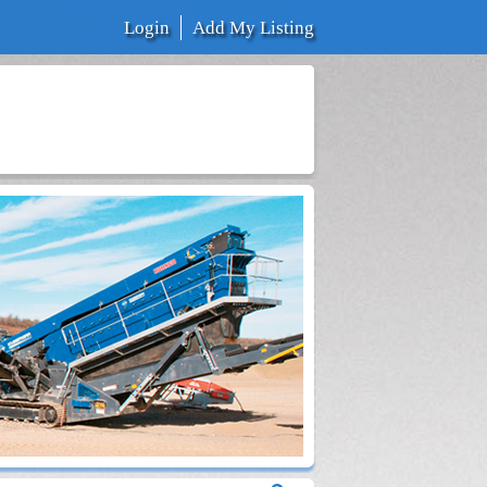
Login
Add My Listing