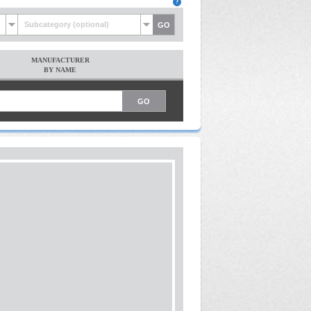
Subcategory (optional)
MANUFACTURER
BY NAME