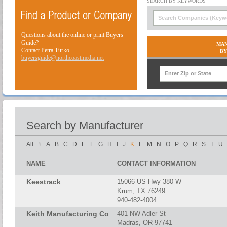
Questions about the online or print Buyers
Guide?
MAN
Contact Petra Turko
BY
buyersguide@northcoastmedia.net
Search by Manufacturer
All
#
A
B
C
D
E
F
G
H
I
J
K
L
M
N
O
P
Q
R
S
T
U
NAME
CONTACT INFORMATION
Keestrack
15066 US Hwy 380 W
Krum, TX 76249
940-482-4004
Keith Manufacturing Co
401 NW Adler St
Madras, OR 97741