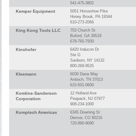
541-475-3802
Kemper Equipment
5051 Horseshoe Pike
Honey Brook, PA 19344
610-273-2066
King Kong Tools LLC
753 Church St
Buford, GA 30518
678-765-7930
Kinshofer
6420 Inducon Dr
Ste G
Sanborn, NY 14132
800-268-9525
Kleemann
6030 Dana Way
Antioch, TN 37013
615-501-0600
Komline-Sanderson
12 Holland Ave
Corporation
Peapack, NJ 07977
908-234-1000
Komptech Americas
6345 Downing St
Denver, CO 80216
720-890-9090