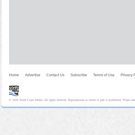
Home
Advertise
Contact Us
Subscribe
Terms of Use
Privacy 
© 2026 North Coast Media. All rights reserved. Reproduction in whole or part is prohibited. Please se