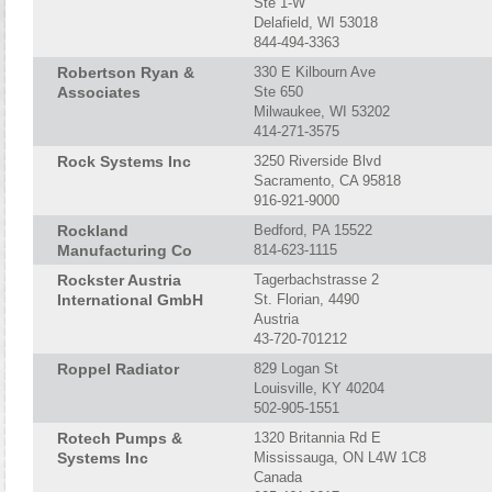
Ste 1-W
Delafield, WI 53018
844-494-3363
Robertson Ryan &
330 E Kilbourn Ave
Associates
Ste 650
Milwaukee, WI 53202
414-271-3575
Rock Systems Inc
3250 Riverside Blvd
Sacramento, CA 95818
916-921-9000
Rockland
Bedford, PA 15522
Manufacturing Co
814-623-1115
Rockster Austria
Tagerbachstrasse 2
International GmbH
St. Florian, 4490
Austria
43-720-701212
Roppel Radiator
829 Logan St
Louisville, KY 40204
502-905-1551
Rotech Pumps &
1320 Britannia Rd E
Systems Inc
Mississauga, ON L4W 1C8
Canada