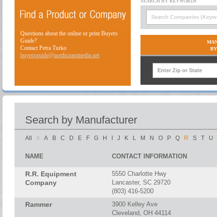
Questions about the online or print Buyers
Guide?
MAN
Contact Petra Turko
BY
buyersguide@northcoastmedia.net
Search by Manufacturer
All
#
A
B
C
D
E
F
G
H
I
J
K
L
M
N
O
P
Q
R
S
T
U
NAME
CONTACT INFORMATION
R.R. Equipment
5550 Charlotte Hwy
Company
Lancaster, SC 29720
(803) 416-5200
Rammer
3900 Kelley Ave
Cleveland, OH 44114