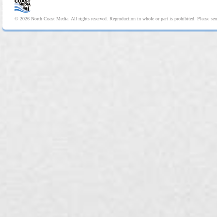
© 2026 North Coast Media. All rights reserved. Reproduction in whole or part is prohibited. Please se