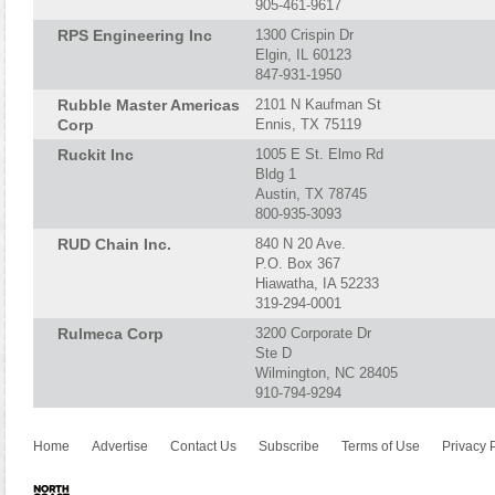
905-461-9617
RPS Engineering Inc
1300 Crispin Dr
Elgin, IL 60123
847-931-1950
Rubble Master Americas
2101 N Kaufman St
Corp
Ennis, TX 75119
Ruckit Inc
1005 E St. Elmo Rd
Bldg 1
Austin, TX 78745
800-935-3093
RUD Chain Inc.
840 N 20 Ave.
P.O. Box 367
Hiawatha, IA 52233
319-294-0001
Rulmeca Corp
3200 Corporate Dr
Ste D
Wilmington, NC 28405
910-794-9294
Home
Advertise
Contact Us
Subscribe
Terms of Use
Privacy 