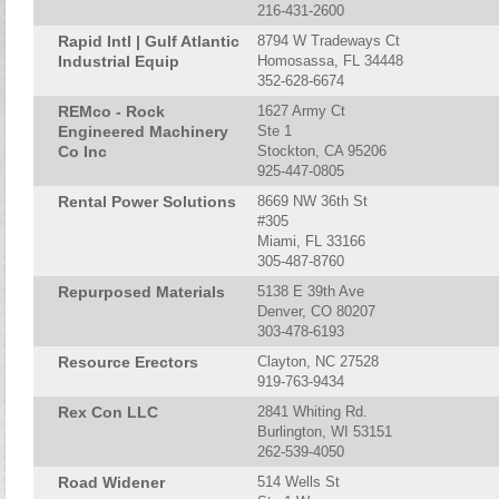
216-431-2600
Rapid Intl | Gulf Atlantic
8794 W Tradeways Ct
Industrial Equip
Homosassa, FL 34448
352-628-6674
REMco - Rock
1627 Army Ct
Engineered Machinery
Ste 1
Co Inc
Stockton, CA 95206
925-447-0805
Rental Power Solutions
8669 NW 36th St
#305
Miami, FL 33166
305-487-8760
Repurposed Materials
5138 E 39th Ave
Denver, CO 80207
303-478-6193
Resource Erectors
Clayton, NC 27528
919-763-9434
Rex Con LLC
2841 Whiting Rd.
Burlington, WI 53151
262-539-4050
Road Widener
514 Wells St